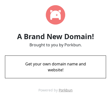
A Brand New Domain!
Brought to you by Porkbun.
Get your own domain name and
website!
Powered by
Porkbun