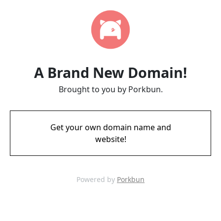
A Brand New Domain!
Brought to you by Porkbun.
Get your own domain name and
website!
Powered by
Porkbun