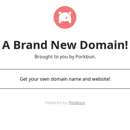
A Brand New Domain!
Brought to you by Porkbun.
Get your own domain name and website!
Powered by
Porkbun