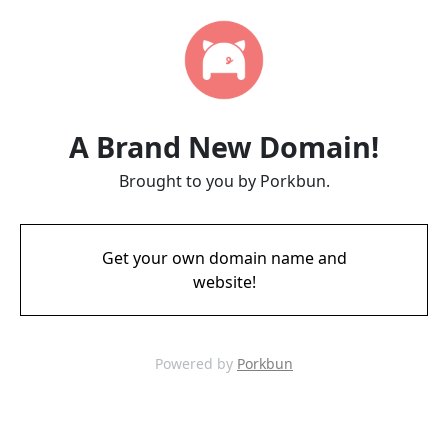
A Brand New Domain!
Brought to you by Porkbun.
Get your own domain name and
website!
Powered by
Porkbun