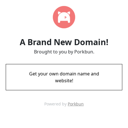
A Brand New Domain!
Brought to you by Porkbun.
Get your own domain name and
website!
Powered by
Porkbun