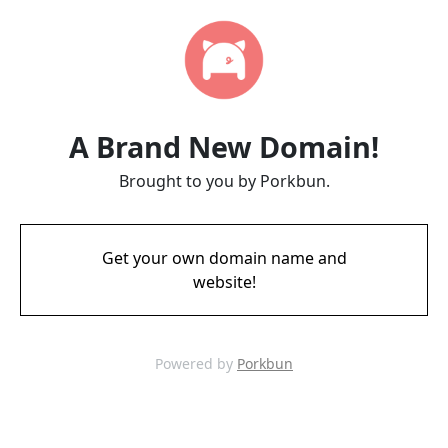
A Brand New Domain!
Brought to you by Porkbun.
Get your own domain name and
website!
Powered by
Porkbun