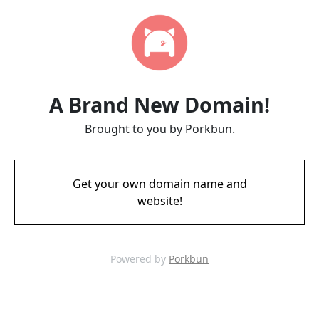
A Brand New Domain!
Brought to you by Porkbun.
Get your own domain name and
website!
Powered by
Porkbun