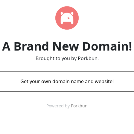
A Brand New Domain!
Brought to you by Porkbun.
Get your own domain name and website!
Powered by
Porkbun