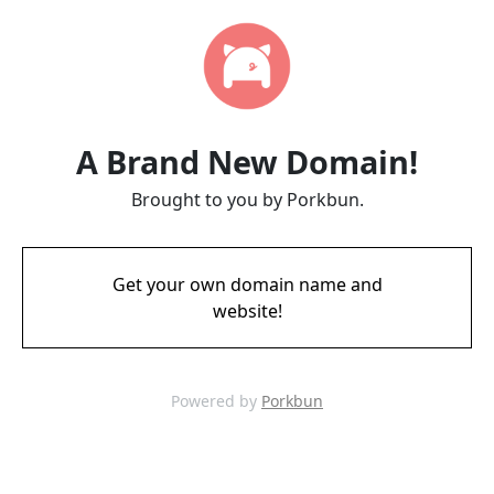
A Brand New Domain!
Brought to you by Porkbun.
Get your own domain name and
website!
Powered by
Porkbun