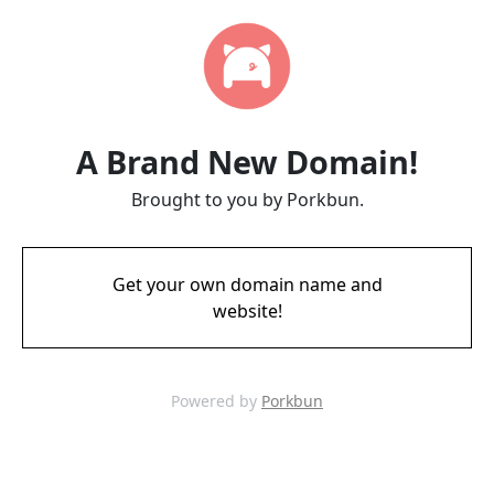
A Brand New Domain!
Brought to you by Porkbun.
Get your own domain name and
website!
Powered by
Porkbun