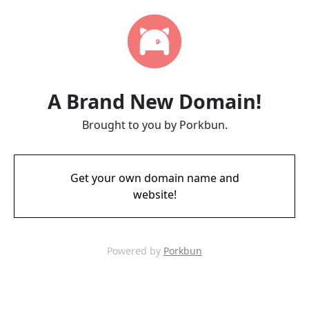
A Brand New Domain!
Brought to you by Porkbun.
Get your own domain name and
website!
Powered by
Porkbun