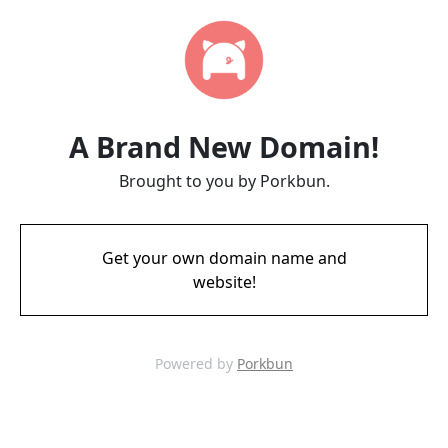
A Brand New Domain!
Brought to you by Porkbun.
Get your own domain name and
website!
Powered by
Porkbun