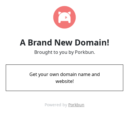
A Brand New Domain!
Brought to you by Porkbun.
Get your own domain name and
website!
Powered by
Porkbun