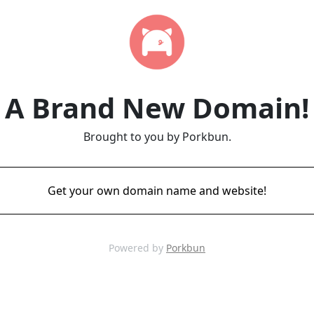
A Brand New Domain!
Brought to you by Porkbun.
Get your own domain name and website!
Powered by
Porkbun