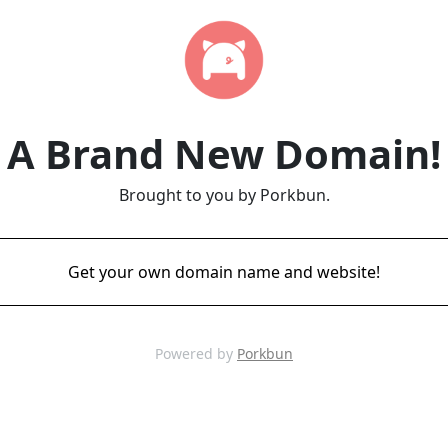
A Brand New Domain!
Brought to you by Porkbun.
Get your own domain name and website!
Powered by
Porkbun