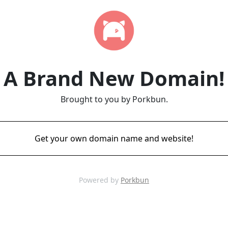
A Brand New Domain!
Brought to you by Porkbun.
Get your own domain name and website!
Powered by
Porkbun