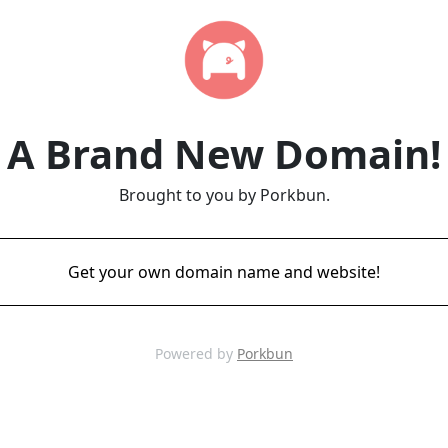
A Brand New Domain!
Brought to you by Porkbun.
Get your own domain name and website!
Powered by
Porkbun