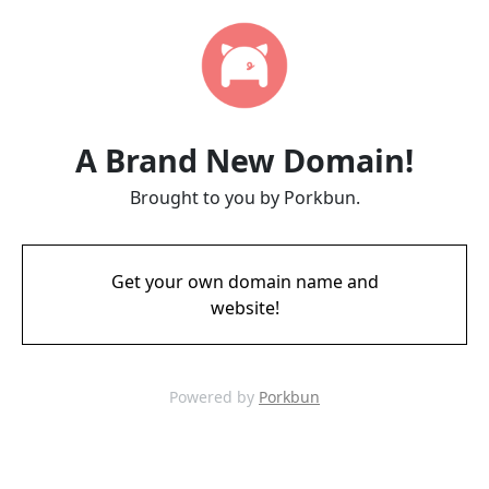
A Brand New Domain!
Brought to you by Porkbun.
Get your own domain name and
website!
Powered by
Porkbun